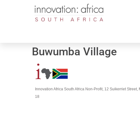
Buwumba Village
Innovation Africa South Africa Non-Profit, 12 Suikerriet Stree
18