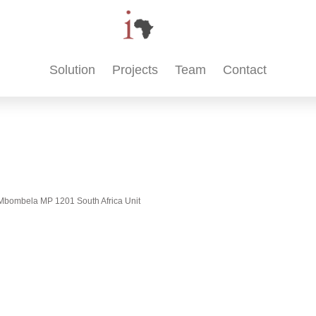
Solution
Projects
Team
Contact
t, Mbombela MP 1201 South Africa Unit