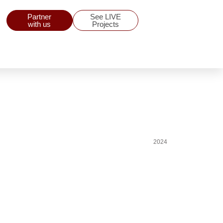
Partner
See LIVE
with us
Projects
2024