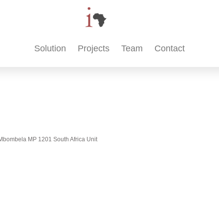
Solution
Projects
Team
Contact
t, Mbombela MP 1201 South Africa Unit