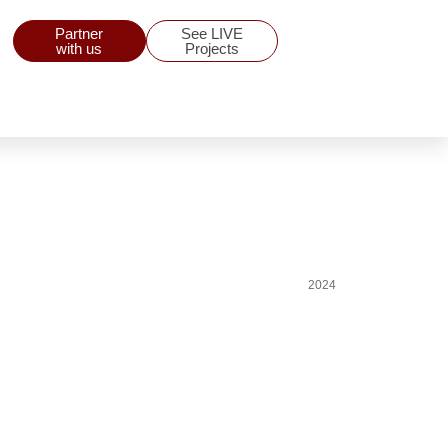
Partner
See LIVE
with us
Projects
2024