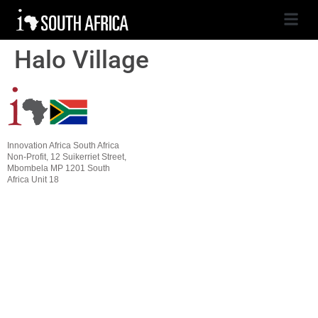
Halo Village
Innovation Africa South Africa
Non-Profit, 12 Suikerriet Street,
Mbombela MP 1201 South
Africa Unit 18