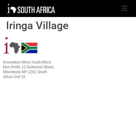
Iringa Village
Innovation Africa South Africa
Non-Profit, 12 Suikerriet Street,
Mbombela MP 1201 South
Africa Unit 18