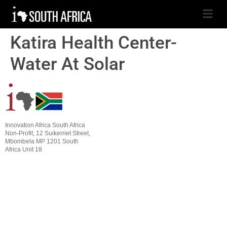
Katira Health Center-
Water At Solar
Innovation Africa South Africa
Non-Profit, 12 Suikerriet Street,
Mbombela MP 1201 South
Africa Unit 18