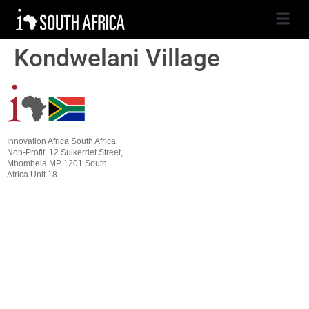
Kondwelani Village
Innovation Africa South Africa
Non-Profit, 12 Suikerriet Street,
Mbombela MP 1201 South
Africa Unit 18