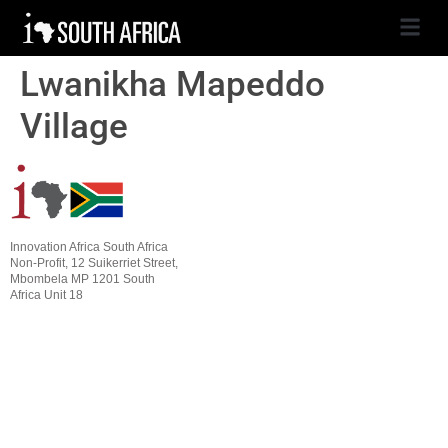
Lwanikha Mapeddo
Village
Innovation Africa South Africa
Non-Profit, 12 Suikerriet Street,
Mbombela MP 1201 South
Africa Unit 18