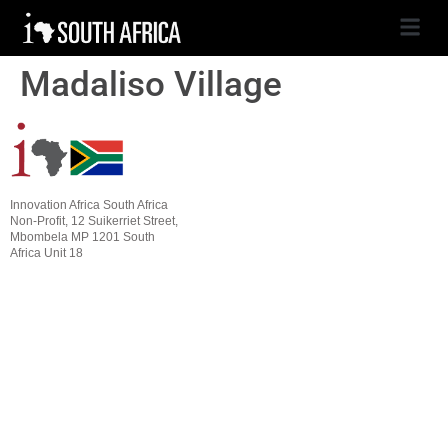
Madaliso Village
Innovation Africa South Africa
Non-Profit, 12 Suikerriet Street,
Mbombela MP 1201 South
Africa Unit 18