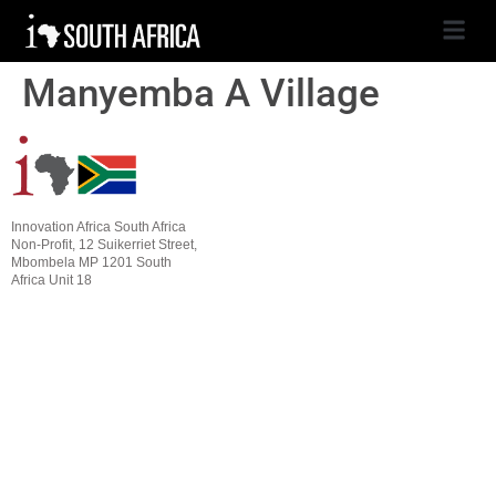
Manyemba A Village
Innovation Africa South Africa
Non-Profit, 12 Suikerriet Street,
Mbombela MP 1201 South
Africa Unit 18