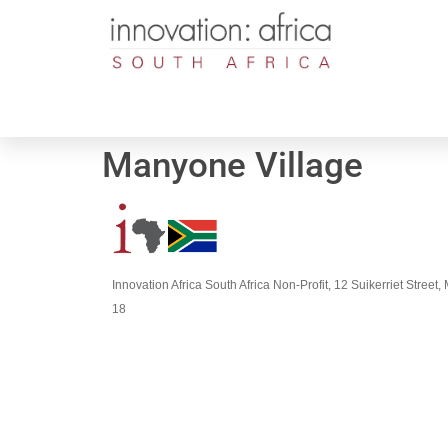
Manyone Village
Innovation Africa South Africa Non-Profit, 12 Suikerriet Stree
18