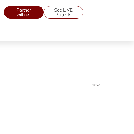
Partner
See LIVE
with us
Projects
2024