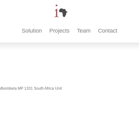
Solution
Projects
Team
Contact
t, Mbombela MP 1201 South Africa Unit