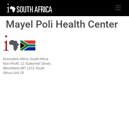
Mayel Poli Health Center
Innovation Africa South Africa
Non-Profit, 12 Suikerriet Street,
Mbombela MP 1201 South
Africa Unit 18