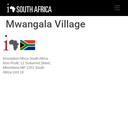
Mwangala Village
Innovation Africa South Africa
Non-Profit, 12 Suikerriet Street,
Mbombela MP 1201 South
Africa Unit 18