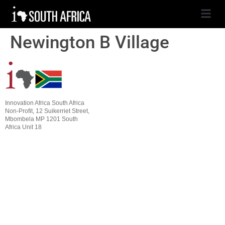
Newington B Village
Innovation Africa South Africa
Non-Profit, 12 Suikerriet Street,
Mbombela MP 1201 South
Africa Unit 18