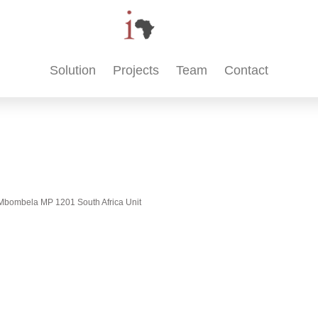
Solution
Projects
Team
Contact
t, Mbombela MP 1201 South Africa Unit