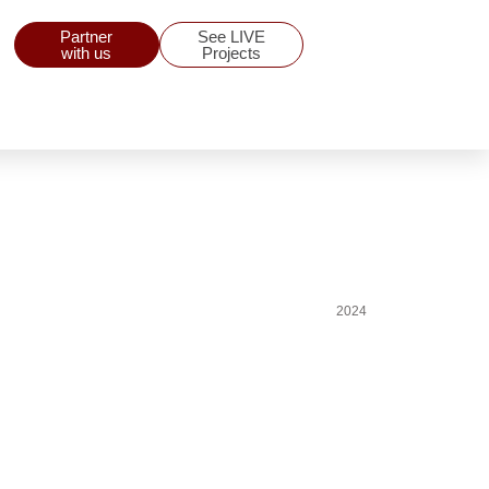
Partner
See LIVE
with us
Projects
2024