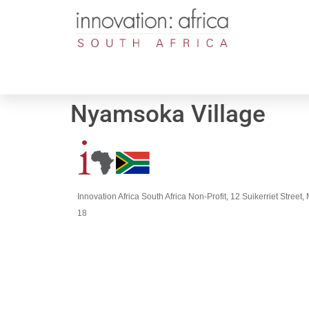
Nyamsoka Village
Innovation Africa South Africa Non-Profit, 12 Suikerriet Stree
18