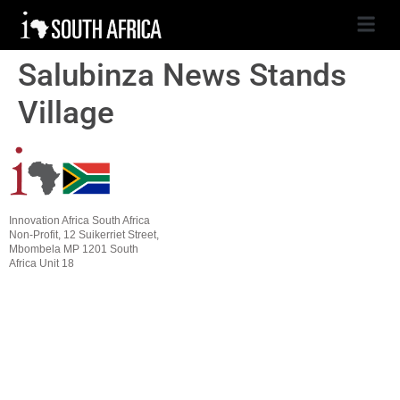
Salubinza News Stands
Village
Innovation Africa South Africa
Non-Profit, 12 Suikerriet Street,
Mbombela MP 1201 South
Africa Unit 18