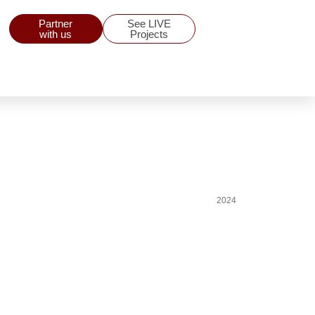
Partner
See LIVE
with us
Projects
2024