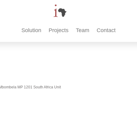
Solution
Projects
Team
Contact
t, Mbombela MP 1201 South Africa Unit