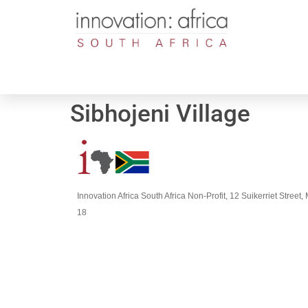
Sibhojeni Village
Innovation Africa South Africa Non-Profit, 12 Suikerriet Stree
18