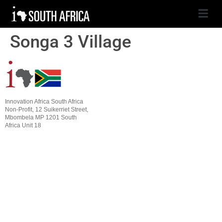
Songa 3 Village
Innovation Africa South Africa
Non-Profit, 12 Suikerriet Street,
Mbombela MP 1201 South
Africa Unit 18