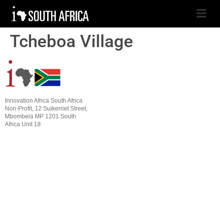
Tcheboa Village
Innovation Africa South Africa
Non-Profit, 12 Suikerriet Street,
Mbombela MP 1201 South
Africa Unit 18