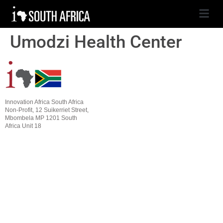
Umodzi Health Center
Innovation Africa South Africa
Non-Profit, 12 Suikerriet Street,
Mbombela MP 1201 South
Africa Unit 18