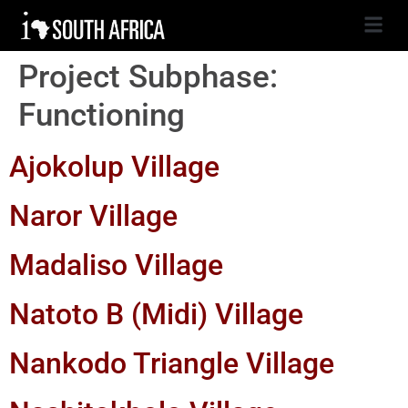
Project Subphase:
Functioning
Ajokolup Village
Naror Village
Madaliso Village
Natoto B (Midi) Village
Nankodo Triangle Village