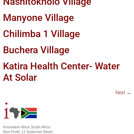
Nashitokholo Village
Manyone Village
Chilimba 1 Village
Buchera Village
Katira Health Center- Water
At Solar
Next
→
Innovation Africa South Africa
Non-Profit, 12 Suikerriet Street,